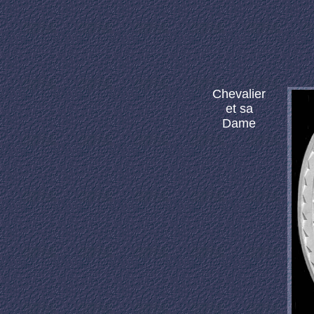
Chevalier
et sa
Dame