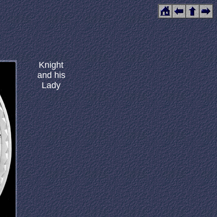
Knight
and his
Lady