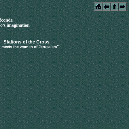
féconde
o’s imagination
Stations of the Cross
 meets the women of Jerusalem"