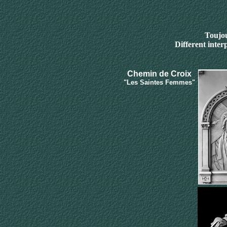
Toujou
Different inter
Chemin de
C
roix
"Les Saintes Femmes"