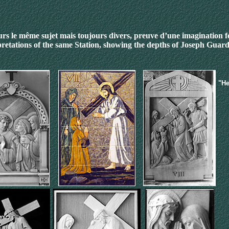
rs le même sujet mais toujours divers, preuve d’une imagination 
pretations of the same Station
, showing the depths of Joseph Guard
"He