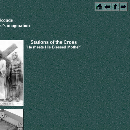
féconde
o’s imagination
Stations of the Cross
"He meets His Blessed Mother"