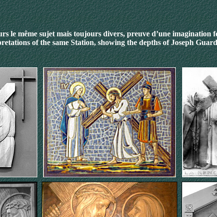
rs le même sujet mais toujours divers, preuve d’une imagination 
pretations of the same Station
, showing the depths of Joseph Guard