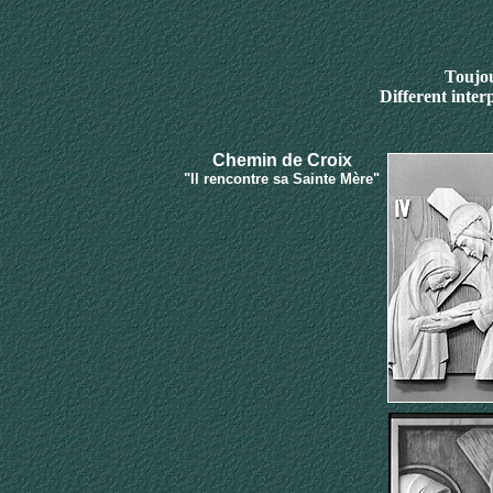
Toujou
Different inter
Chemin de Croix
"Il rencontre sa Sainte Mère"