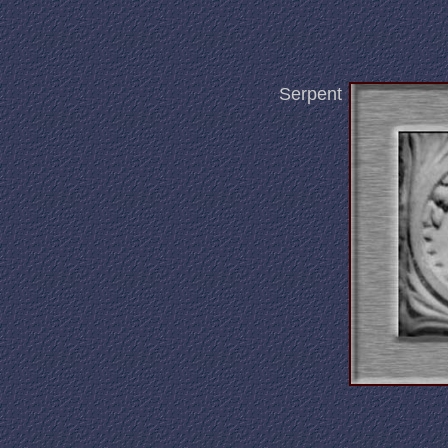
Serpent