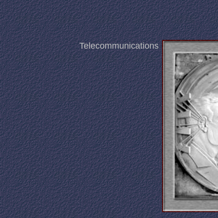
Telecommunications